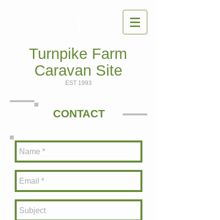
T
Turnpike Farm
Caravan Site
EST 1993
CONTACT